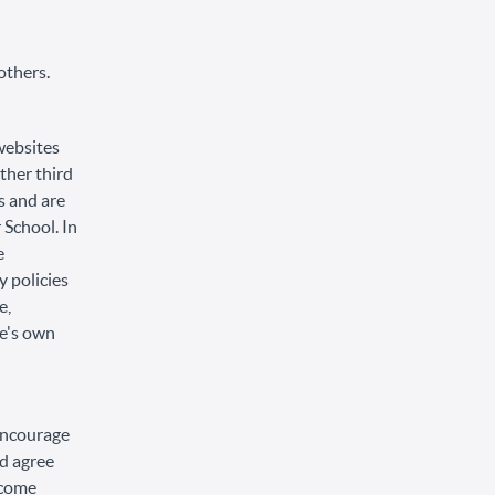
others.
 websites
other third
s and are
 School. In
e
 policies
e,
te's own
 encourage
d agree
become