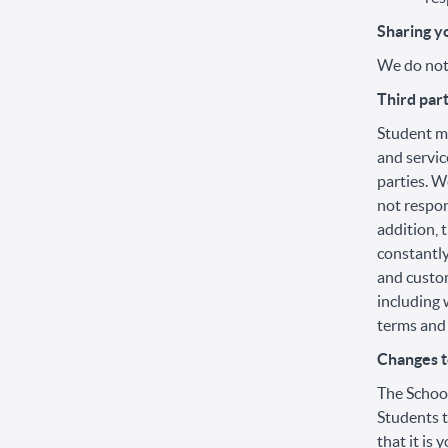
Sharing y
We do not 
Third par
Student ma
and servic
parties. W
not respon
addition, 
constantly
and custom
including 
terms and 
Changes to
The School
Students t
that it is