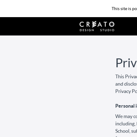
This site is 
Priv
This Priva
and disclo
Privacy Po
Personal i
We may col
including,
School, su