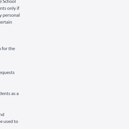
he School
ts only if
ly personal
certain
 for the
requests
dents as a
and
be used to