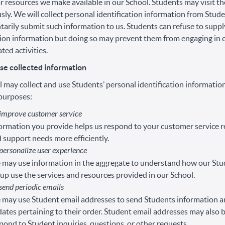
or resources we make available in our School. Students may visit t
y. We will collect personal identification information from Studen
tarily submit such information to us. Students can refuse to supp
tion information but doing so may prevent them from engaging in 
ted activities.
e collected information
 may collect and use Students’ personal identification information
 purposes:
 improve customer service
ormation you provide helps us respond to your customer service 
 support needs more efficiently.
personalize user experience
may use information in the aggregate to understand how our Stu
up use the services and resources provided in our School.
send periodic emails
may use Student email addresses to send Students information 
ates pertaining to their order. Student email addresses may also 
pond to Student inquiries, questions, or other requests.