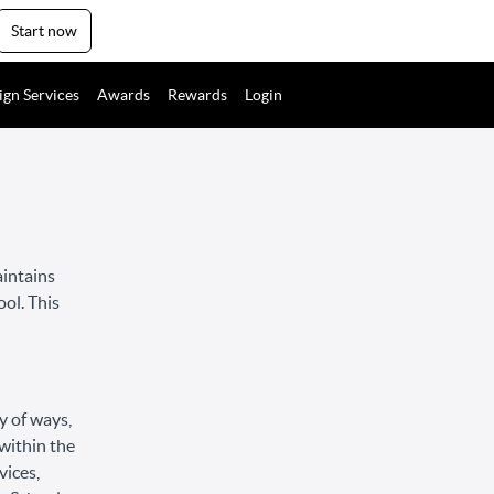
Start now
ign Services
Awards
Rewards
Login
aintains
ool. This
y of ways,
 within the
vices,