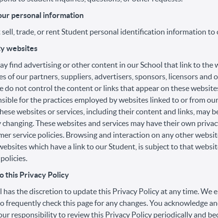
our personal information
sell, trade, or rent Student personal identification information to 
ty websites
y find advertising or other content in our School that link to the
es of our partners, suppliers, advertisers, sponsors, licensors and 
e do not control the content or links that appear on these website
sible for the practices employed by websites linked to or from our
these websites or services, including their content and links, may b
 changing. These websites and services may have their own privacy
er service policies. Browsing and interaction on any other websit
websites which have a link to our Student, is subject to that websi
policies.
 this Privacy Policy
 has the discretion to update this Privacy Policy at any time. We
o frequently check this page for any changes. You acknowledge an
 your responsibility to review this Privacy Policy periodically and 