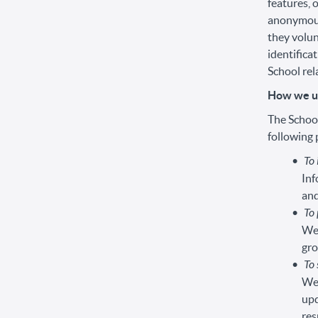
features, 
anonymousl
they volun
identifica
School rela
How we us
The School
following
To
Inf
and
To 
We 
gro
To 
We 
upd
res