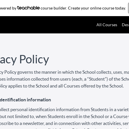
powered by
course builder. Create your online course today.
All Courses
Des
acy Policy
cy Policy governs the manner in which the School collects, uses, m
ses information collected from users (each, a “Student”) of the Sch
licy applies to the School and all Courses offered by the School.
dentification information
lect personal identification information from Students in a variet
 but not limited to, when Students enroll in the School or a Course
bscribe to a newsletter, and in connection with other activities, ser